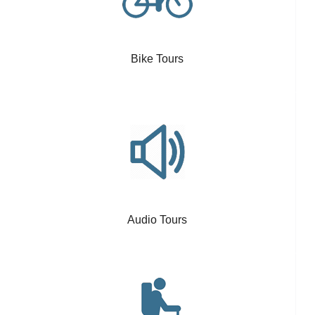
Bike Tours
Audio Tours