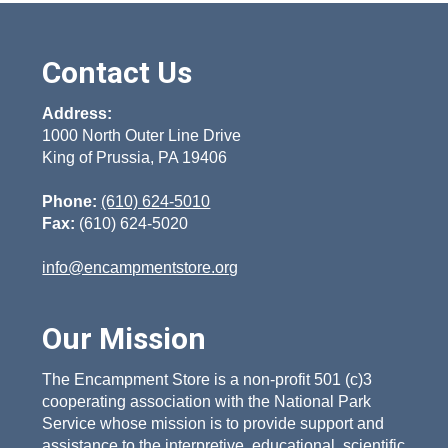
Contact Us
Address:
1000 North Outer Line Drive
King of Prussia, PA 19406
Phone:
(610) 624-5010
Fax:
(610) 624-5020
info@encampmentstore.org
Our Mission
The Encampment Store is a non-profit 501 (c)3
cooperating association with the National Park
Service whose mission is to provide support and
assistance to the interpretive, educational, scientific