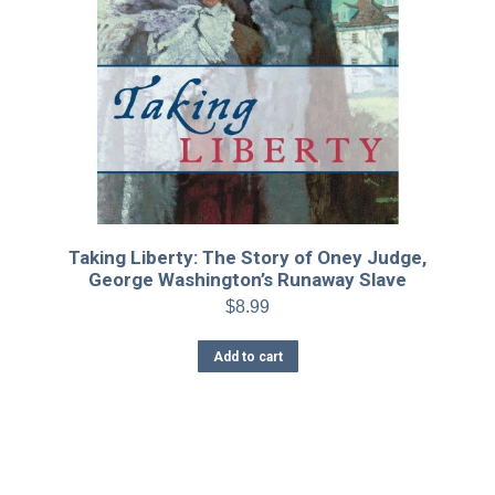
Taking Liberty: The Story of Oney Judge,
George Washington’s Runaway Slave
$
8.99
Add to cart