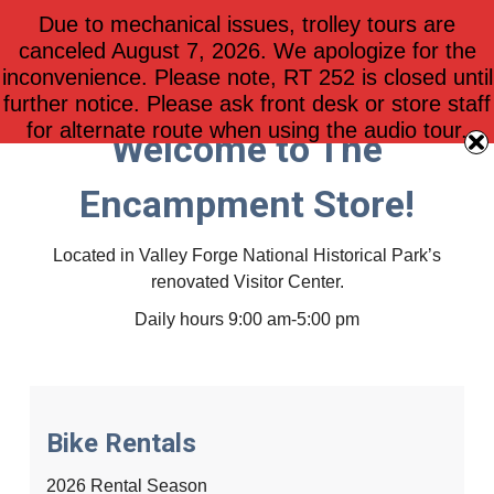
Due to mechanical issues, trolley tours are
$
0.00
0
canceled August 7, 2026. We apologize for the
inconvenience. Please note, RT 252 is closed until
further notice. Please ask front desk or store staff
for alternate route when using the audio tour.
Welcome to The
Encampment Store!
Located in Valley Forge National Historical Park’s
renovated Visitor Center.
Daily hours 9:00 am-5:00 pm
Bike Rentals
2026 Rental Season