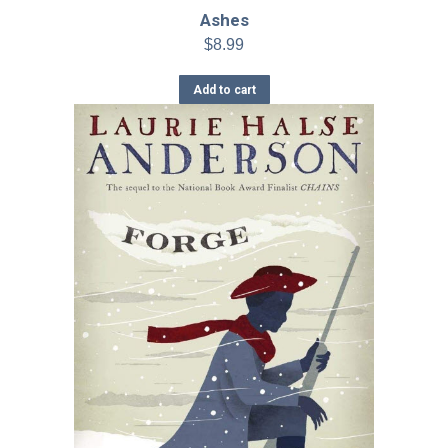
Ashes
$
8.99
Add to cart