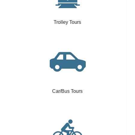
Trolley Tours
Car/Bus Tours