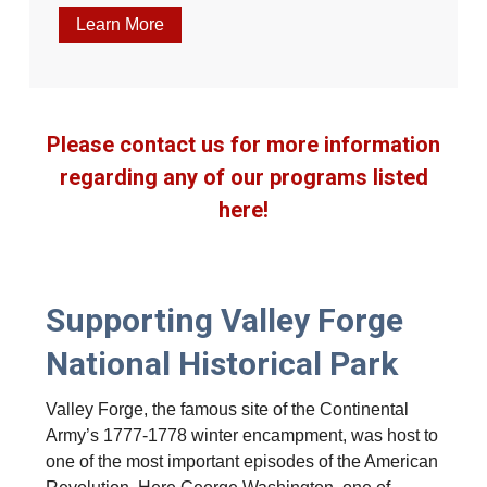
Learn More
Please contact us for more information
regarding any of our programs listed
here!
Supporting Valley Forge
National Historical Park
Valley Forge, the famous site of the Continental
Army’s 1777-1778 winter encampment, was host to
one of the most important episodes of the American