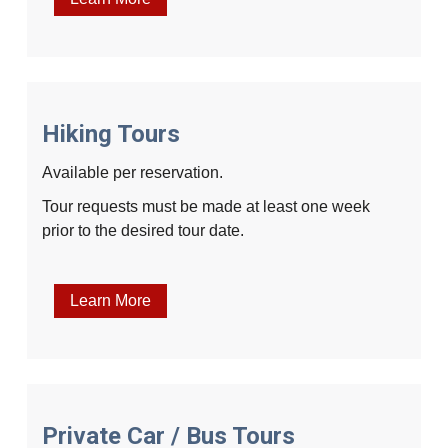
Hiking Tours
Available per reservation.
Tour requests must be made at least one week
prior to the desired tour date.
Learn More
Private Car / Bus Tours