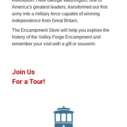
Revolution. Here George Washington, one of
America’s greatest leaders, transformed our first
army into a military force capable of winning
independence from Great Britain.
The Encampment Store will help you explore the
history of the Valley Forge Encampment and
remember your visit with a gift or souvenir.
Join Us
For a Tour!