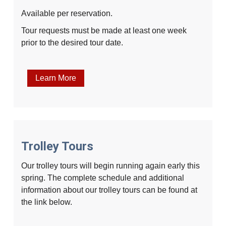
Available per reservation.
Tour requests must be made at least one week
prior to the desired tour date.
Learn More
Trolley Tours
Our trolley tours will begin running again early this
spring. The complete schedule and additional
information about our trolley tours can be found at
the link below.