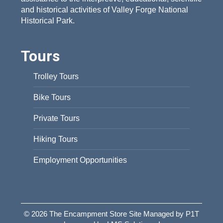
and historical activities of Valley Forge National
Historical Park.
Tours
Trolley Tours
Bike Tours
Private Tours
Hiking Tours
Employment Opportunities
© 2026 The Encampment Store Site Managed by P1T