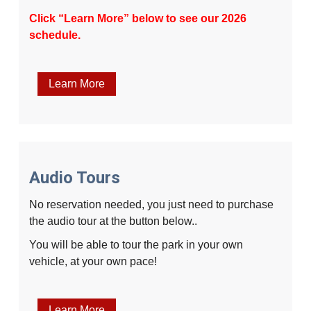
Click “Learn More” below to see our 2026
schedule.
Learn More
Audio Tours
No reservation needed, you just need to purchase
the audio tour at the button below..
You will be able to tour the park in your own
vehicle, at your own pace!
Learn More