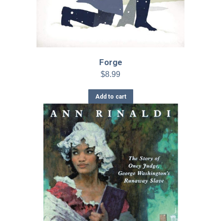
Forge
$
8.99
Add to cart