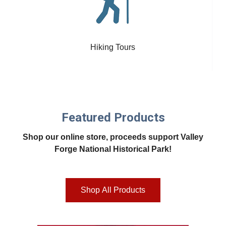
Hiking Tours
Featured Products
Shop our online store, proceeds support Valley
Forge National Historical Park!
Shop All Products